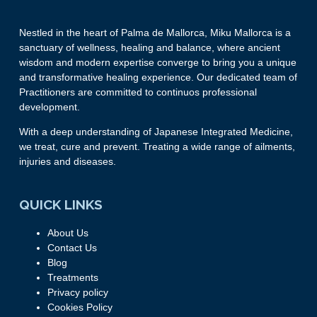
Nestled in the heart of Palma de Mallorca, Miku Mallorca is a
sanctuary of wellness, healing and balance, where ancient
wisdom and modern expertise converge to bring you a unique
and transformative healing experience. Our dedicated team of
Practitioners are committed to continuos professional
development.
With a deep understanding of Japanese Integrated Medicine,
we treat, cure and prevent. Treating a wide range of ailments,
injuries and diseases.
QUICK LINKS
About Us
Contact Us
Blog
Treatments
Privacy policy
Cookies Policy