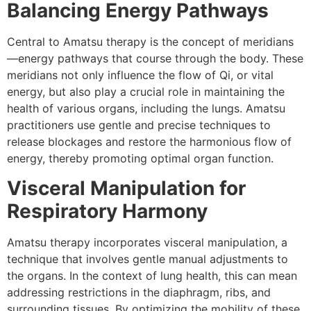
Balancing Energy Pathways
Central to Amatsu therapy is the concept of meridians
—energy pathways that course through the body. These
meridians not only influence the flow of Qi, or vital
energy, but also play a crucial role in maintaining the
health of various organs, including the lungs. Amatsu
practitioners use gentle and precise techniques to
release blockages and restore the harmonious flow of
energy, thereby promoting optimal organ function.
Visceral Manipulation for
Respiratory Harmony
Amatsu therapy incorporates visceral manipulation, a
technique that involves gentle manual adjustments to
the organs. In the context of lung health, this can mean
addressing restrictions in the diaphragm, ribs, and
surrounding tissues. By optimizing the mobility of these