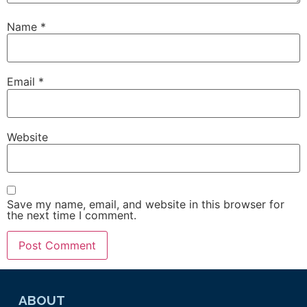
Name
*
Email
*
Website
Save my name, email, and website in this browser for
the next time I comment.
ABOUT