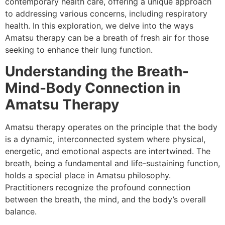
contemporary health care, offering a unique approach
to addressing various concerns, including respiratory
health. In this exploration, we delve into the ways
Amatsu therapy can be a breath of fresh air for those
seeking to enhance their lung function.
Understanding the Breath-
Mind-Body Connection in
Amatsu Therapy
Amatsu therapy operates on the principle that the body
is a dynamic, interconnected system where physical,
energetic, and emotional aspects are intertwined. The
breath, being a fundamental and life-sustaining function,
holds a special place in Amatsu philosophy.
Practitioners recognize the profound connection
between the breath, the mind, and the body’s overall
balance.