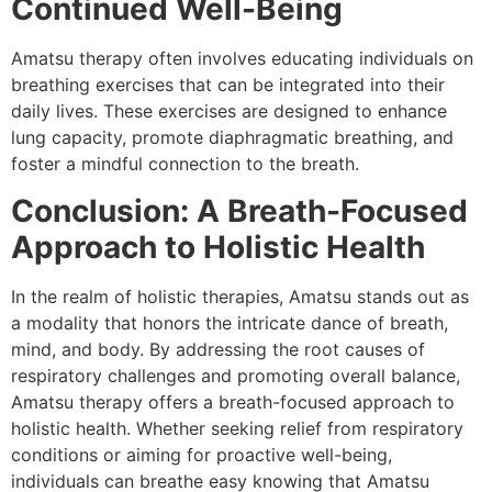
Continued Well-Being
Amatsu therapy often involves educating individuals on
breathing exercises that can be integrated into their
daily lives. These exercises are designed to enhance
lung capacity, promote diaphragmatic breathing, and
foster a mindful connection to the breath.
Conclusion: A Breath-Focused
Approach to Holistic Health
In the realm of holistic therapies, Amatsu stands out as
a modality that honors the intricate dance of breath,
mind, and body. By addressing the root causes of
respiratory challenges and promoting overall balance,
Amatsu therapy offers a breath-focused approach to
holistic health. Whether seeking relief from respiratory
conditions or aiming for proactive well-being,
individuals can breathe easy knowing that Amatsu