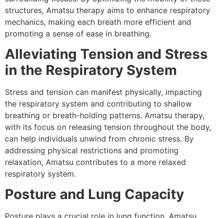
structures, Amatsu therapy aims to enhance respiratory
mechanics, making each breath more efficient and
promoting a sense of ease in breathing.
Alleviating Tension and Stress
in the Respiratory System
Stress and tension can manifest physically, impacting
the respiratory system and contributing to shallow
breathing or breath-holding patterns. Amatsu therapy,
with its focus on releasing tension throughout the body,
can help individuals unwind from chronic stress. By
addressing physical restrictions and promoting
relaxation, Amatsu contributes to a more relaxed
respiratory system.
Posture and Lung Capacity
Posture plays a crucial role in lung function. Amatsu