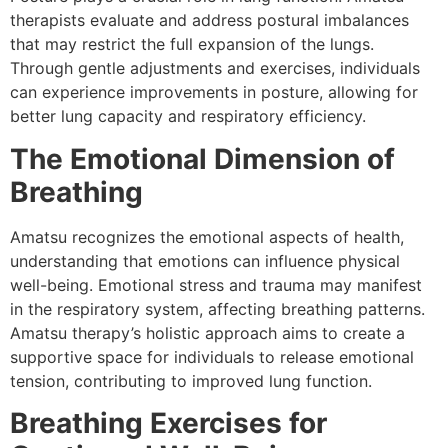
therapists evaluate and address postural imbalances
that may restrict the full expansion of the lungs.
Through gentle adjustments and exercises, individuals
can experience improvements in posture, allowing for
better lung capacity and respiratory efficiency.
The Emotional Dimension of
Breathing
Amatsu recognizes the emotional aspects of health,
understanding that emotions can influence physical
well-being. Emotional stress and trauma may manifest
in the respiratory system, affecting breathing patterns.
Amatsu therapy’s holistic approach aims to create a
supportive space for individuals to release emotional
tension, contributing to improved lung function.
Breathing Exercises for