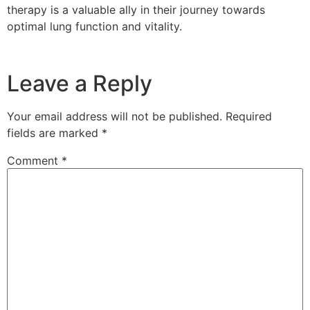
therapy is a valuable ally in their journey towards
optimal lung function and vitality.
Leave a Reply
Your email address will not be published.
Required
fields are marked
*
Comment
*