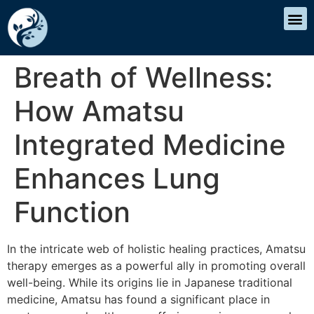
Breath of Wellness:
How Amatsu
Integrated Medicine
Enhances Lung
Function
In the intricate web of holistic healing practices, Amatsu
therapy emerges as a powerful ally in promoting overall
well-being. While its origins lie in Japanese traditional
medicine, Amatsu has found a significant place in