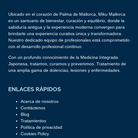
Ubicado en el corazón de Palma de Mallorca, Miku Mallorca
es un santuario de bienestar, curación y equilibrio, donde la
sabiduría antigua y la experiencia moderna convergen para
brindarle una experiencia curativa única y transformadora.
Nuestro dedicado equipo de profesionales está comprometido
con el desarrollo profesional continuo.
Con un profundo conocimiento de la Medicina Integrada
Japonesa, tratamos, curamos y prevenimos. Tratamiento de
una amplia gama de dolencias, lesiones y enfermedades.
ENLACES RÁPIDOS
Acerca de nosotros
Contáctenos
Blog
Tratamientos
Política de privacidad
Cookies Policy