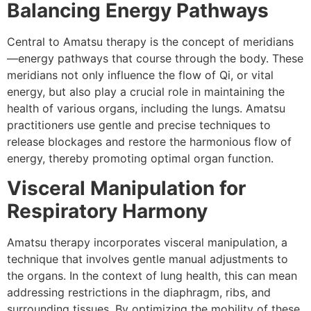
Balancing Energy Pathways
Central to Amatsu therapy is the concept of meridians
—energy pathways that course through the body. These
meridians not only influence the flow of Qi, or vital
energy, but also play a crucial role in maintaining the
health of various organs, including the lungs. Amatsu
practitioners use gentle and precise techniques to
release blockages and restore the harmonious flow of
energy, thereby promoting optimal organ function.
Visceral Manipulation for
Respiratory Harmony
Amatsu therapy incorporates visceral manipulation, a
technique that involves gentle manual adjustments to
the organs. In the context of lung health, this can mean
addressing restrictions in the diaphragm, ribs, and
surrounding tissues. By optimizing the mobility of these