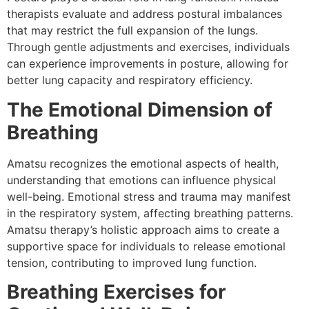
therapists evaluate and address postural imbalances
that may restrict the full expansion of the lungs.
Through gentle adjustments and exercises, individuals
can experience improvements in posture, allowing for
better lung capacity and respiratory efficiency.
The Emotional Dimension of
Breathing
Amatsu recognizes the emotional aspects of health,
understanding that emotions can influence physical
well-being. Emotional stress and trauma may manifest
in the respiratory system, affecting breathing patterns.
Amatsu therapy’s holistic approach aims to create a
supportive space for individuals to release emotional
tension, contributing to improved lung function.
Breathing Exercises for