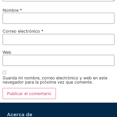
Nombre
*
Correo electrónico
*
Web
Guarda mi nombre, correo electrónico y web en este
navegador para la próxima vez que comente.
Acerca de