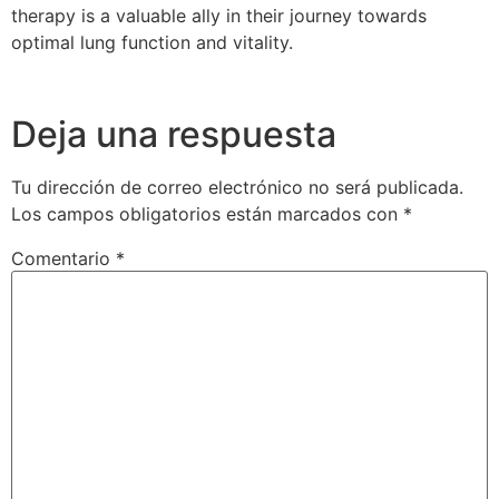
therapy is a valuable ally in their journey towards
optimal lung function and vitality.
Deja una respuesta
Tu dirección de correo electrónico no será publicada.
Los campos obligatorios están marcados con
*
Comentario
*