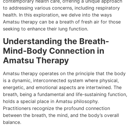
contemporary health care, offering a unique approach
to addressing various concerns, including respiratory
health. In this exploration, we delve into the ways
Amatsu therapy can be a breath of fresh air for those
seeking to enhance their lung function.
Understanding the Breath-
Mind-Body Connection in
Amatsu Therapy
Amatsu therapy operates on the principle that the body
is a dynamic, interconnected system where physical,
energetic, and emotional aspects are intertwined. The
breath, being a fundamental and life-sustaining function,
holds a special place in Amatsu philosophy.
Practitioners recognize the profound connection
between the breath, the mind, and the body’s overall
balance.