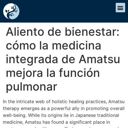
Aliento de bienestar:
cómo la medicina
integrada de Amatsu
mejora la función
pulmonar
In the intricate web of holistic healing practices, Amatsu
therapy emerges as a powerful ally in promoting overall
well-being. While its origins lie in Japanese traditional
medicine, Amatsu has found a significant place in