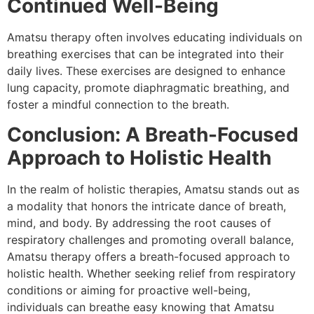
Continued Well-Being
Amatsu therapy often involves educating individuals on
breathing exercises that can be integrated into their
daily lives. These exercises are designed to enhance
lung capacity, promote diaphragmatic breathing, and
foster a mindful connection to the breath.
Conclusion: A Breath-Focused
Approach to Holistic Health
In the realm of holistic therapies, Amatsu stands out as
a modality that honors the intricate dance of breath,
mind, and body. By addressing the root causes of
respiratory challenges and promoting overall balance,
Amatsu therapy offers a breath-focused approach to
holistic health. Whether seeking relief from respiratory
conditions or aiming for proactive well-being,
individuals can breathe easy knowing that Amatsu