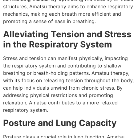
structures, Amatsu therapy aims to enhance respiratory
mechanics, making each breath more efficient and
promoting a sense of ease in breathing.
Alleviating Tension and Stress
in the Respiratory System
Stress and tension can manifest physically, impacting
the respiratory system and contributing to shallow
breathing or breath-holding patterns. Amatsu therapy,
with its focus on releasing tension throughout the body,
can help individuals unwind from chronic stress. By
addressing physical restrictions and promoting
relaxation, Amatsu contributes to a more relaxed
respiratory system.
Posture and Lung Capacity
Posture plays a crucial role in lung function. Amatsu