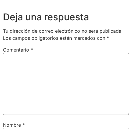
Deja una respuesta
Tu dirección de correo electrónico no será publicada.
Los campos obligatorios están marcados con
*
Comentario
*
Nombre
*