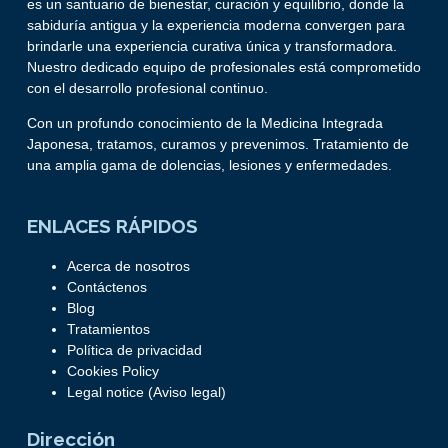
es un santuario de bienestar, curación y equilibrio, donde la
sabiduría antigua y la experiencia moderna convergen para
brindarle una experiencia curativa única y transformadora.
Nuestro dedicado equipo de profesionales está comprometido
con el desarrollo profesional continuo.
Con un profundo conocimiento de la Medicina Integrada
Japonesa, tratamos, curamos y prevenimos. Tratamiento de
una amplia gama de dolencias, lesiones y enfermedades.
ENLACES RÁPIDOS
Acerca de nosotros
Contáctenos
Blog
Tratamientos
Política de privacidad
Cookies Policy
Legal notice (Aviso legal)
Dirección