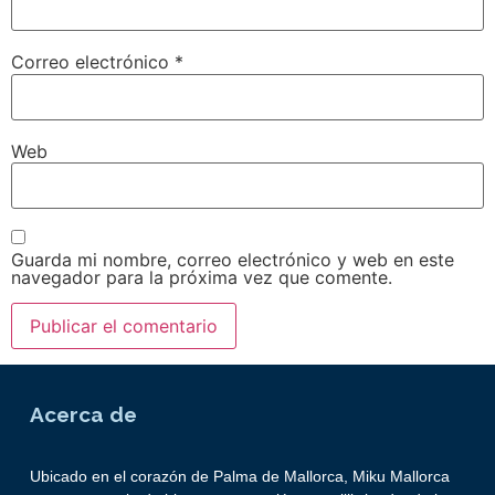
Correo electrónico
*
Web
Guarda mi nombre, correo electrónico y web en este
navegador para la próxima vez que comente.
Acerca de
Ubicado en el corazón de Palma de Mallorca, Miku Mallorca