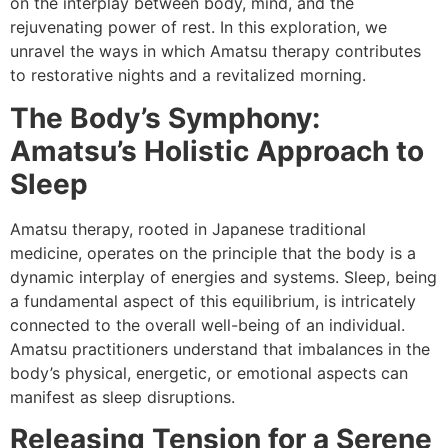
on the interplay between body, mind, and the
rejuvenating power of rest. In this exploration, we
unravel the ways in which Amatsu therapy contributes
to restorative nights and a revitalized morning.
The Body’s Symphony:
Amatsu’s Holistic Approach to
Sleep
Amatsu therapy, rooted in Japanese traditional
medicine, operates on the principle that the body is a
dynamic interplay of energies and systems. Sleep, being
a fundamental aspect of this equilibrium, is intricately
connected to the overall well-being of an individual.
Amatsu practitioners understand that imbalances in the
body’s physical, energetic, or emotional aspects can
manifest as sleep disruptions.
Releasing Tension for a Serene