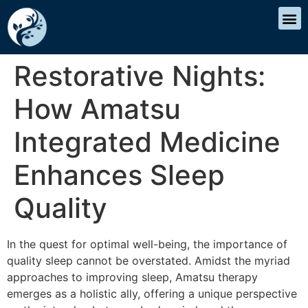
Restorative Nights:
How Amatsu
Integrated Medicine
Enhances Sleep
Quality
In the quest for optimal well-being, the importance of
quality sleep cannot be overstated. Amidst the myriad
approaches to improving sleep, Amatsu therapy
emerges as a holistic ally, offering a unique perspective