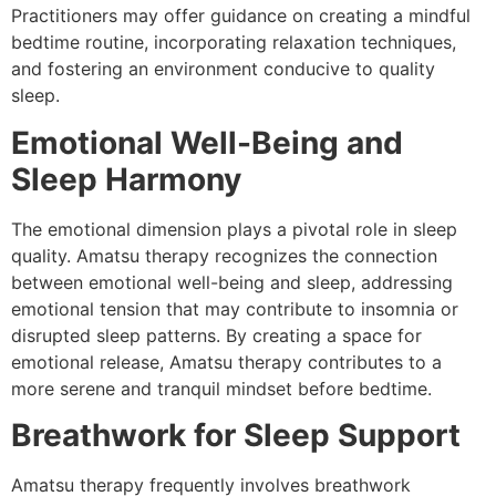
Practitioners may offer guidance on creating a mindful
bedtime routine, incorporating relaxation techniques,
and fostering an environment conducive to quality
sleep.
Emotional Well-Being and
Sleep Harmony
The emotional dimension plays a pivotal role in sleep
quality. Amatsu therapy recognizes the connection
between emotional well-being and sleep, addressing
emotional tension that may contribute to insomnia or
disrupted sleep patterns. By creating a space for
emotional release, Amatsu therapy contributes to a
more serene and tranquil mindset before bedtime.
Breathwork for Sleep Support
Amatsu therapy frequently involves breathwork