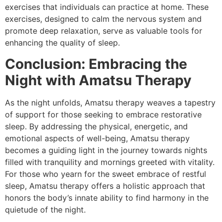
exercises that individuals can practice at home. These
exercises, designed to calm the nervous system and
promote deep relaxation, serve as valuable tools for
enhancing the quality of sleep.
Conclusion: Embracing the
Night with Amatsu Therapy
As the night unfolds, Amatsu therapy weaves a tapestry
of support for those seeking to embrace restorative
sleep. By addressing the physical, energetic, and
emotional aspects of well-being, Amatsu therapy
becomes a guiding light in the journey towards nights
filled with tranquility and mornings greeted with vitality.
For those who yearn for the sweet embrace of restful
sleep, Amatsu therapy offers a holistic approach that
honors the body’s innate ability to find harmony in the
quietude of the night.