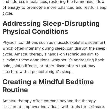
and address imbalances, restoring the harmonious flow
of energy to promote a more balanced and restful sleep
cycle.
Addressing Sleep-Disrupting
Physical Conditions
Physical conditions such as musculoskeletal discomfort,
which often intensify during sleep, can disrupt the sleep
cycle. Amatsu therapy’s hands-on techniques aim to
alleviate these conditions, whether it’s addressing back
pain, joint stiffness, or other discomforts that may
interfere with a peaceful night’s sleep.
Creating a Mindful Bedtime
Routine
Amatsu therapy often extends beyond the therapy
session to empower individuals with tools for self-care.