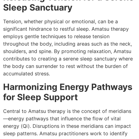
Sleep Sanctuary
Tension, whether physical or emotional, can be a
significant hindrance to restful sleep. Amatsu therapy
employs gentle techniques to release tension
throughout the body, including areas such as the neck,
shoulders, and spine. By promoting relaxation, Amatsu
contributes to creating a serene sleep sanctuary where
the body can surrender to rest without the burden of
accumulated stress.
Harmonizing Energy Pathways
for Sleep Support
Central to Amatsu therapy is the concept of meridians
—energy pathways that influence the flow of vital
energy (Qi). Disruptions in these meridians can impact
sleep patterns. Amatsu practitioners work to identify